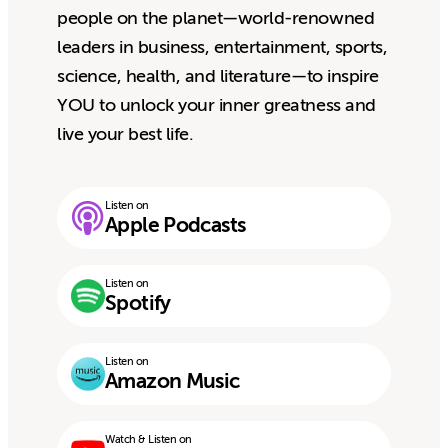
people on the planet—world-renowned
leaders in business, entertainment, sports,
science, health, and literature—to inspire
YOU to unlock your inner greatness and
live your best life.
Listen on
Apple Podcasts
Listen on
Spotify
Listen on
Amazon Music
Watch & Listen on