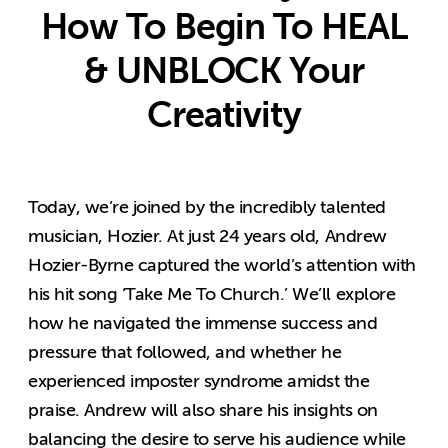
How To Begin To HEAL
& UNBLOCK Your
Creativity
Today, we’re joined by the incredibly talented
musician, Hozier. At just 24 years old, Andrew
Hozier-Byrne captured the world’s attention with
his hit song ‘Take Me To Church.’ We’ll explore
how he navigated the immense success and
pressure that followed, and whether he
experienced imposter syndrome amidst the
praise. Andrew will also share his insights on
balancing the desire to serve his audience while