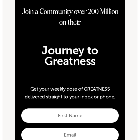
Join a Community over 200 Million
on their
Journey to
Greatness
Get your weekly dose of GREATNESS
delivered straight to your inbox or phone.
First
Name
First
Email