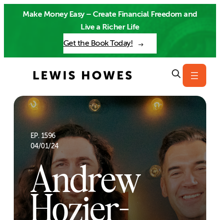
Skip
Make Money Easy – Create Financial Freedom and
to
Live a Richer Life
content
Get the Book Today!
EP. 1596
04/01/24
Andrew
Hozier-