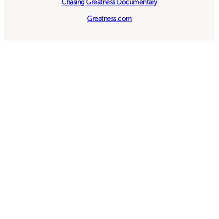
Chasing Greatness Documentary
Greatness.com