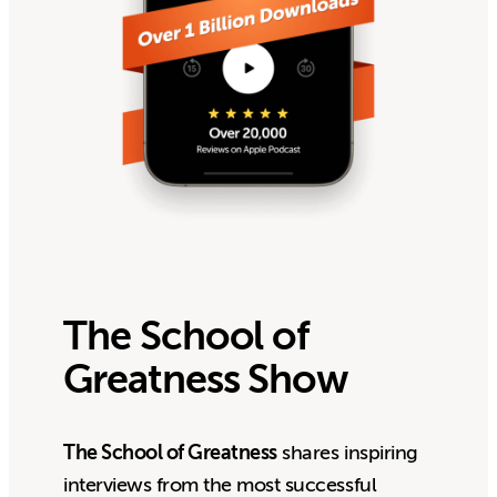
The School of
Greatness Show
The School of Greatness
shares inspiring
interviews from the most successful