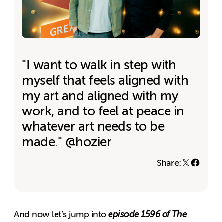
"I want to walk in step with
myself that feels aligned with
my art and aligned with my
work, and to feel at peace in
whatever art needs to be
made." @hozier
Share:
episode 1596 of The
And now let’s jump into