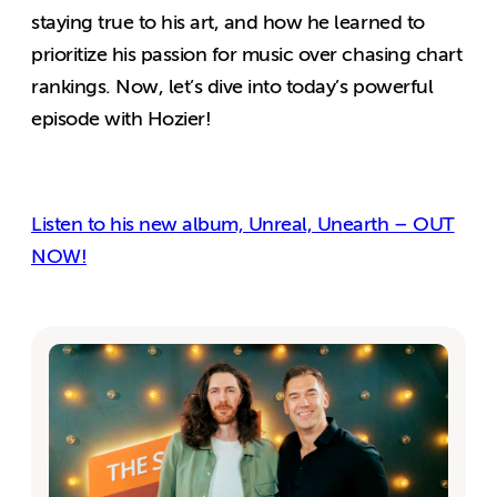
staying true to his art, and how he learned to
prioritize his passion for music over chasing chart
rankings. Now, let’s dive into today’s powerful
episode with Hozier!
Listen to his new album, Unreal, Unearth – OUT
NOW!