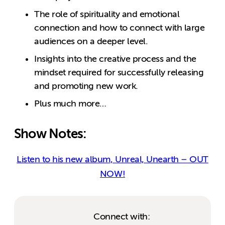
The role of spirituality and emotional
connection and how to connect with large
audiences on a deeper level.
Insights into the creative process and the
mindset required for successfully releasing
and promoting new work.
Plus much more…
Show Notes:
Listen to his new album, Unreal, Unearth – OUT
NOW!
Connect with: