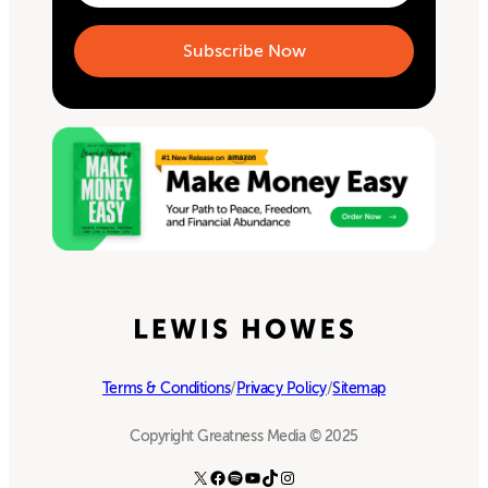
Terms & Conditions
/
Privacy Policy
/
Sitemap
Copyright Greatness Media © 2025
X
Facebook
Spotify
YouTube
TikTok
Instagram