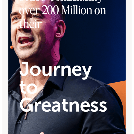
over 200 Million on
their
Journey
to
Greatness