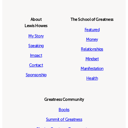
About
The School of Greatness
Lewis Howes
Featured
My Story
Money
Speaking
Relationships
Impact
Mindset
Contact
Manifestation
Sponsorship
Health
Greatness Community
Books
Summit of Greatness