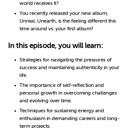
world receives it?
You recently released your new album,
Unreal, Unearth, is the feeling different this
time around vs. your first album?
In this episode, you will learn:
Strategies for navigating the pressures of
success and maintaining authenticity in your
life.
The importance of self-reflection and
personal growth in overcoming challenges
and evolving over time.
Techniques for sustaining energy and
enthusiasm in demanding careers and long-
term projects.