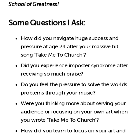
School of Greatness!
Some Questions I Ask:
How did you navigate huge success and
pressure at age 24 after your massive hit
song ‘Take Me To Church’?
Did you experience imposter syndrome after
receiving so much praise?
Do you feel the pressure to solve the worlds
problems through your music?
Were you thinking more about serving your
audience or focusing on your own art when
you wrote ‘Take Me To Church’?
How did you learn to focus on your art and