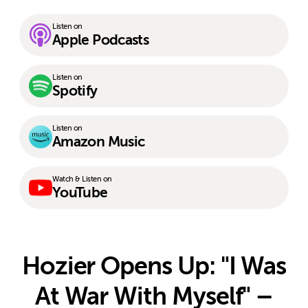
Listen on
Apple Podcasts
Listen on
Spotify
Listen on
Amazon Music
Watch & Listen on
YouTube
Hozier Opens Up: "I Was
At War With Myself" –