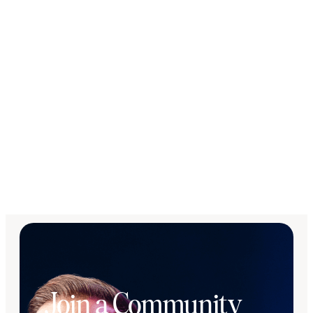
Join a Community