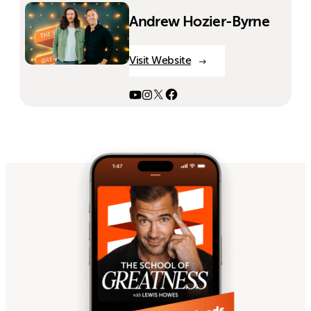
Andrew Hozier-Byrne
Visit Website