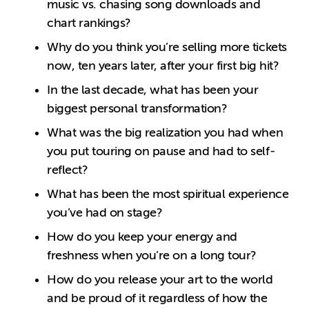
music vs. chasing song downloads and
chart rankings?
Why do you think you’re selling more tickets
now, ten years later, after your first big hit?
In the last decade, what has been your
biggest personal transformation?
What was the big realization you had when
you put touring on pause and had to self-
reflect?
What has been the most spiritual experience
you’ve had on stage?
How do you keep your energy and
freshness when you’re on a long tour?
How do you release your art to the world
and be proud of it regardless of how the