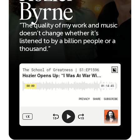
Byrne
“The quality of my work and music
doesn’t change whether it’s
listened to by a billion people or a
thousand.”