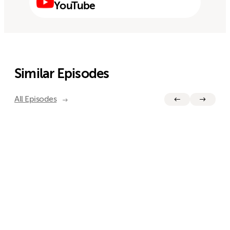
YouTube
Similar Episodes
All Episodes