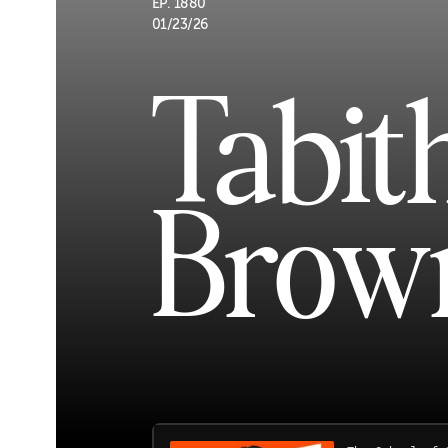
EP. 1880
01/23/26
Tabit
Brow