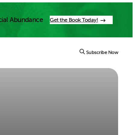
cial Abundance
Get the Book Today!
Subscribe Now