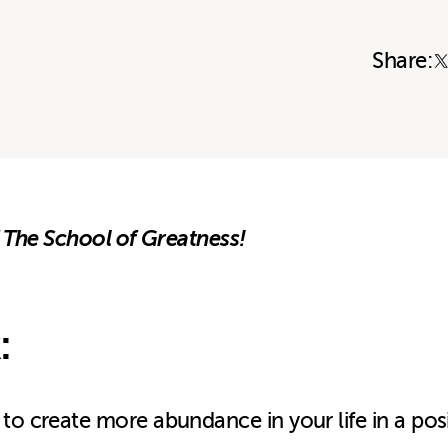
Share:
 The School of Greatness!
:
 to create more abundance in your life in a pos