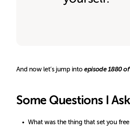
episode 1880 of
And now let’s jump into
Some Questions I Ask
What was the thing that set you free