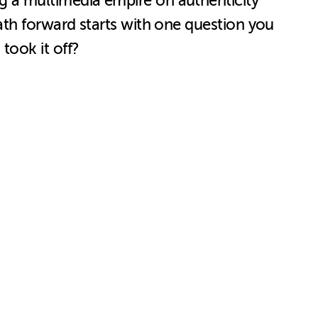
 a multimedia empire on authenticity
ath forward starts with one question you
took it off?