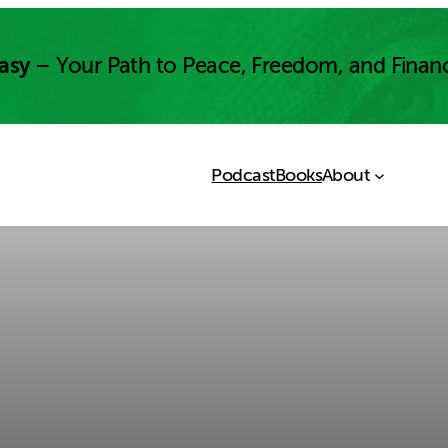
asy
– Your Path to Peace, Freedom, and Finan
Podcast
Books
About