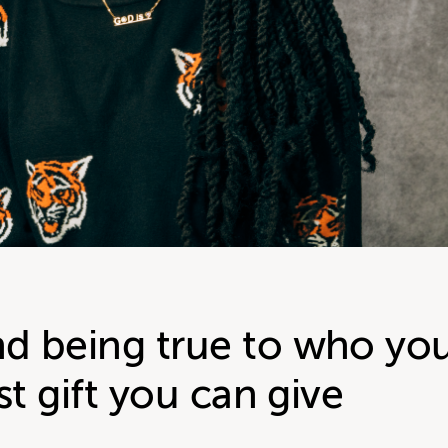
d being true to who yo
st gift you can give