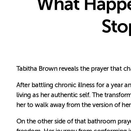
What Happe
Sto
Tabitha Brown reveals the prayer that c
After battling chronic illness for a year
living as her authentic self. The transfor
her to walk away from the version of her
On the other side of that bathroom pray