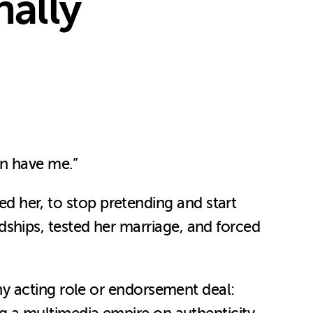
ally
an have me.”
ied her, to stop pretending and start
endships, tested her marriage, and forced
y acting role or endorsement deal: