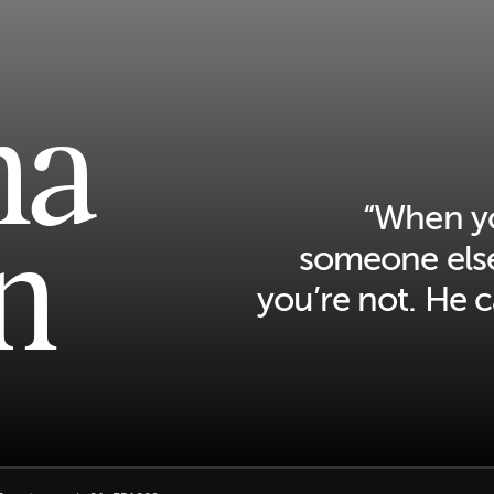
ha
n
“When yo
someone else
you’re not. He 