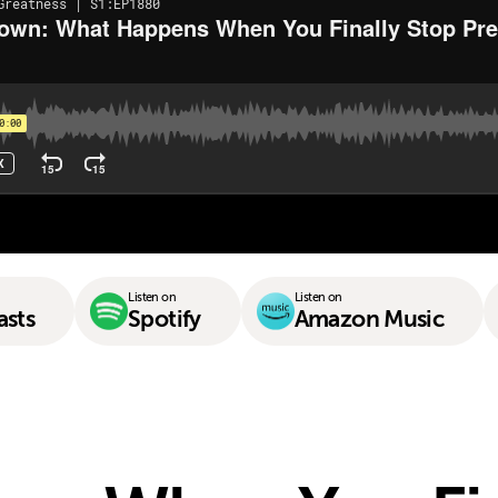
Listen on
Listen on
asts
Spotify
Amazon Music