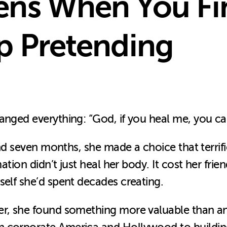
ns When You Fin
p Pretending
hanged everything: “God, if you heal me, you c
 and seven months, she made a choice that terrif
mation didn’t just heal her body. It cost her fri
self she’d spent decades creating.
er, she found something more valuable than an