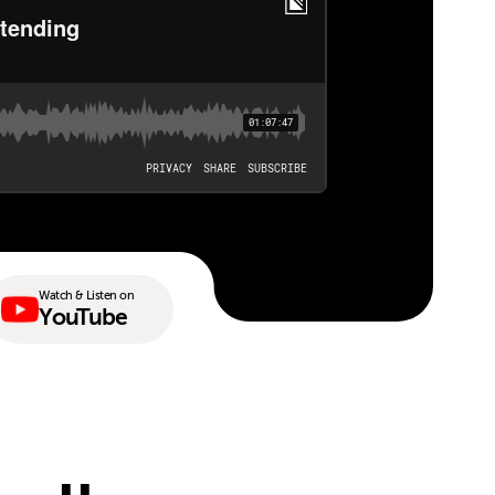
Watch & Listen on
YouTube