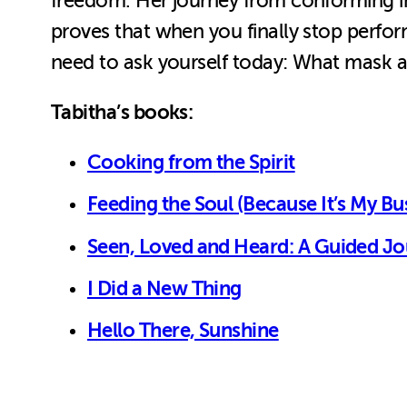
freedom. Her journey from conforming i
proves that when you finally stop perfo
need to ask yourself today: What mask a
Tabitha’s books:
Cooking from the Spirit
Feeding the Soul (Because It’s My Bu
Seen, Loved and Heard: A Guided Jou
I Did a New Thing
Hello There, Sunshine