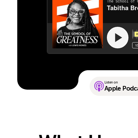
Listen on
Apple Podc