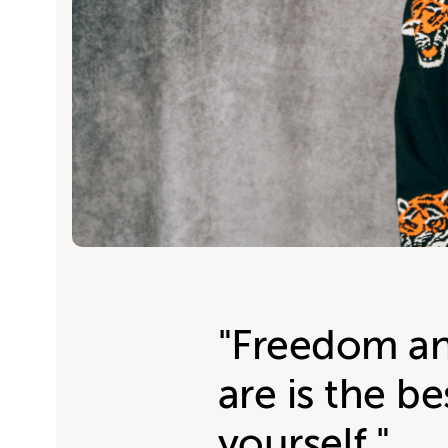
"Freedom an
are is the be
yourself."