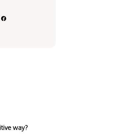
itive way?