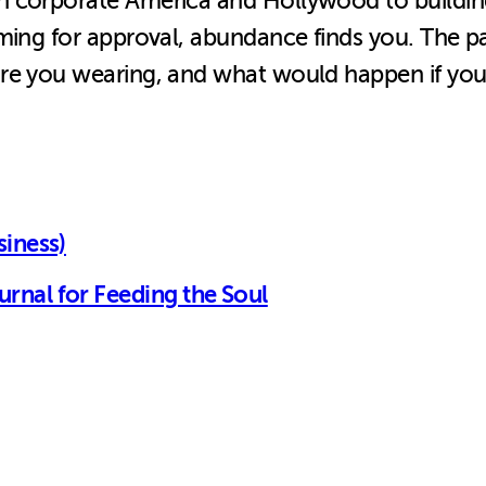
n corporate America and Hollywood to building
rming for approval, abundance finds you. The p
re you wearing, and what would happen if you 
siness)
rnal for Feeding the Soul