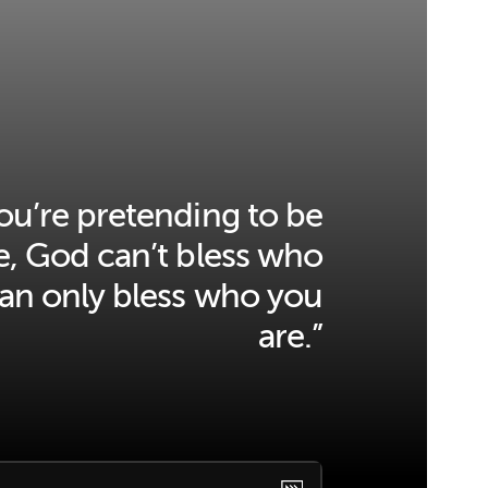
u’re pretending to be
, God can’t bless who
can only bless who you
are.”