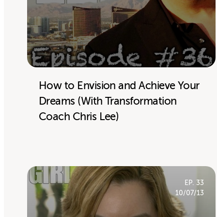
How to Envision and Achieve Your
Dreams (With Transformation
Coach Chris Lee)
EP. 33
10/07/13