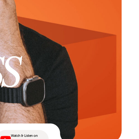
Watch & Listen on