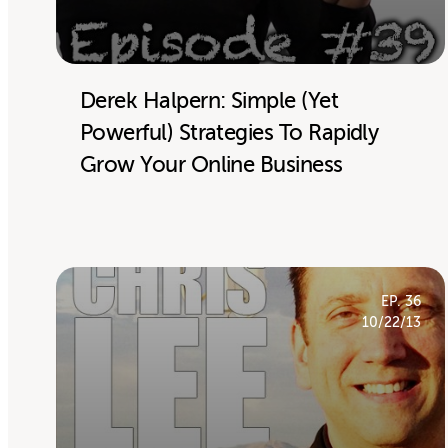
Derek Halpern: Simple (Yet
Powerful) Strategies To Rapidly
Grow Your Online Business
EP. 36
10/22/13