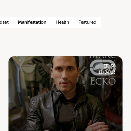
dset
Manifestation
Health
Featured
EP. 38
11/04/13