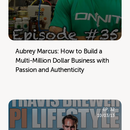
Aubrey Marcus: How to Build a
Multi-Million Dollar Business with
Passion and Authenticity
EP. 32
10/03/13