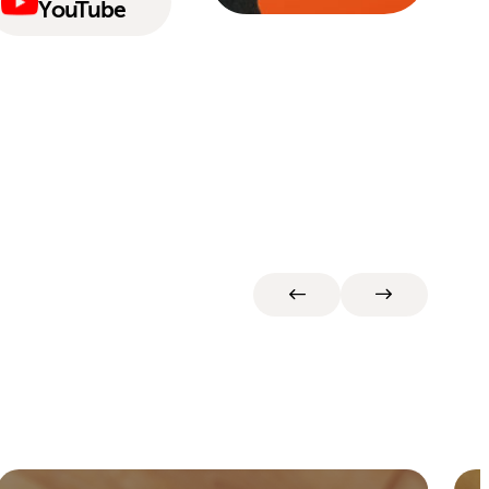
YouTube