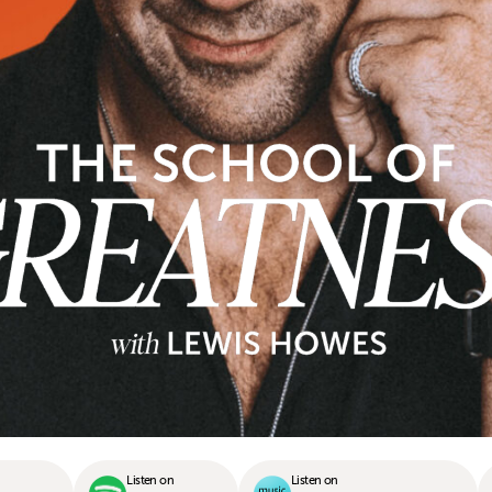
Listen on
Listen on