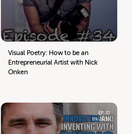
Visual Poetry: How to be an
Entrepreneurial Artist with Nick
Onken
EP. 31
09/26/13