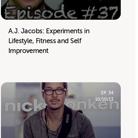
A.J. Jacobs: Experiments in
Lifestyle, Fitness and Self
Improvement
EP. 34
10/10/13