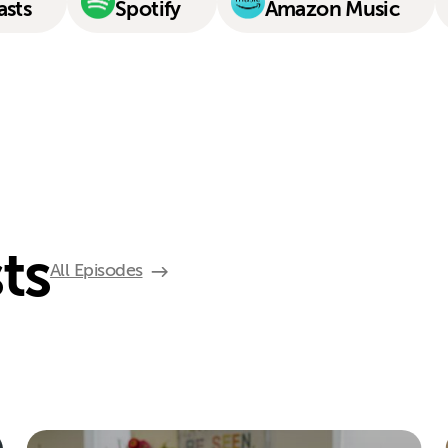
asts
Spotify
Amazon Music
ts
All Episodes