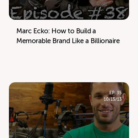
Marc Ecko: How to Build a
Memorable Brand Like a Billionaire
EP. 35
10/15/13