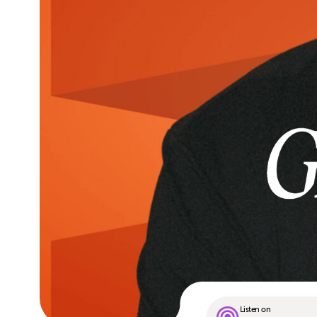
Listen on