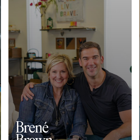
Brené