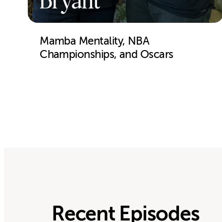
Bryant
Mamba Mentality, NBA
Championships, and Oscars
Recent Episodes