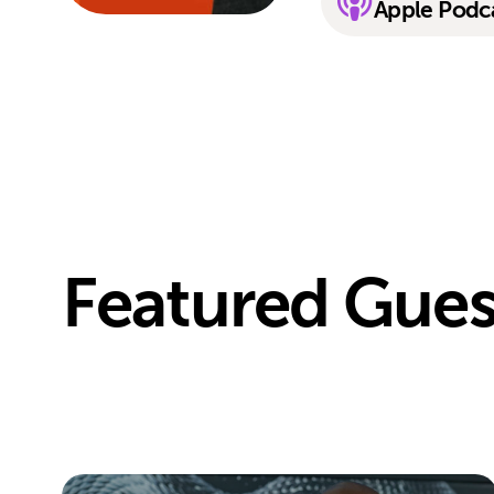
Apple Podc
Featured Gues