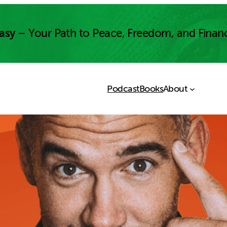
asy
– Your Path to Peace, Freedom, and Finan
Podcast
Books
About