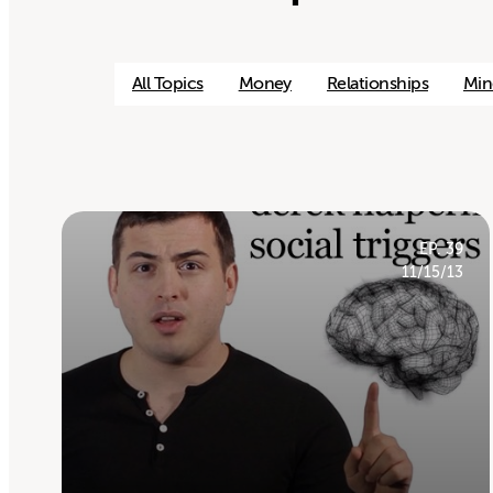
All Topics
Money
Relationships
Min
EP. 39
11/15/13