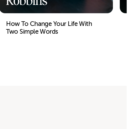
Robbins
How To Change Your Life With
Two Simple Words