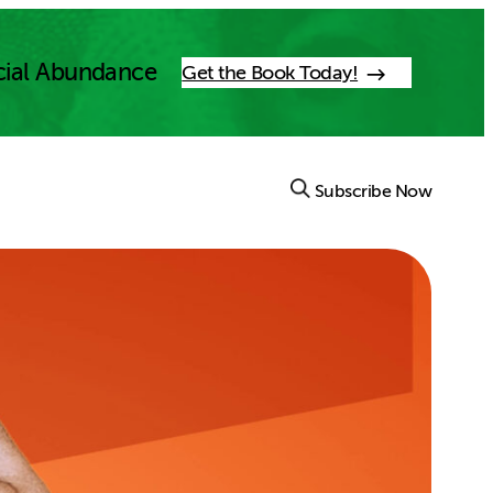
cial Abundance
Get the Book Today!
Subscribe Now