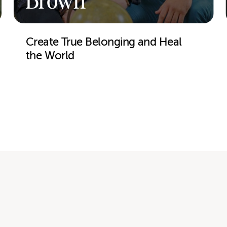
Brown
Create True Belonging and Heal
the World