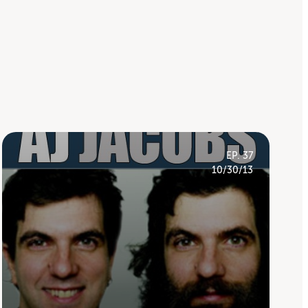
EP. 37
10/30/13