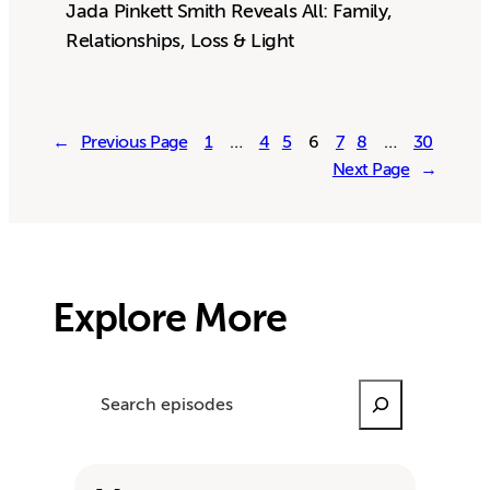
Jada Pinkett Smith Reveals All: Family,
Relationships, Loss & Light
←
Previous Page
1
…
4
5
6
7
8
…
30
Next Page
→
Explore More
Search