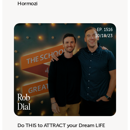
Hormozi
EP. 1516
10/18/23
Rob
Dial
Do THIS to ATTRACT your Dream LIFE