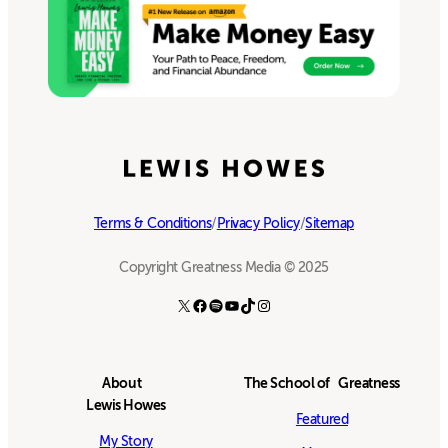
Terms & Conditions
/
Privacy Policy
/
Sitemap
Copyright Greatness Media © 2025
X
Facebook
Spotify
YouTube
TikTok
Instagram
About
The School of Greatness
Lewis Howes
Featured
My Story