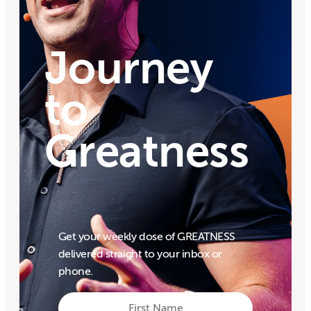
Journey
to
Greatness
Get your weekly dose of GREATNESS
delivered straight to your inbox or
phone.
First