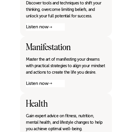
Discover tools and techniques to shift your
thinking, overcome limiting beliefs, and
unlock your full potential for success.
Listen now
Manifestation
Master the art of manifesting your dreams
with practical strategies to align your mindset
and actions to create the life you desire.
Listen now
Health
Gain expert advice on fitness, nutrition,
mental health, and lifestyle changes to help
you achieve optimal well-being.