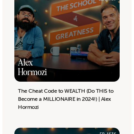
Alex
Hormozi
The Cheat Code to WEALTH (Do THIS to
Become a MILLIONAIRE in 2024!) | Alex
Hormozi