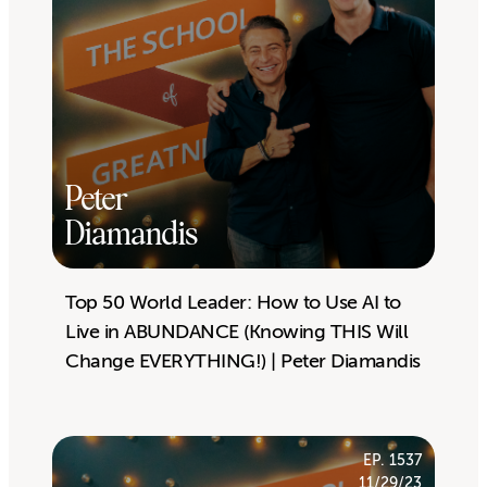
Peter
Diamandis
Top 50 World Leader: How to Use AI to
Live in ABUNDANCE (Knowing THIS Will
Change EVERYTHING!) | Peter Diamandis
EP. 1537
11/29/23