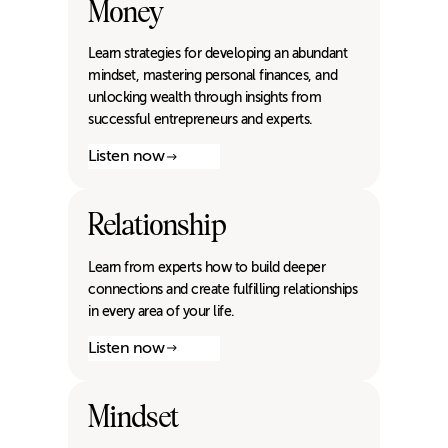
Money
Learn strategies for developing an abundant
mindset, mastering personal finances, and
unlocking wealth through insights from
successful entrepreneurs and experts.
Listen now
Relationship
Learn from experts how to build deeper
connections and create fulfilling relationships
in every area of your life.
Listen now
Mindset