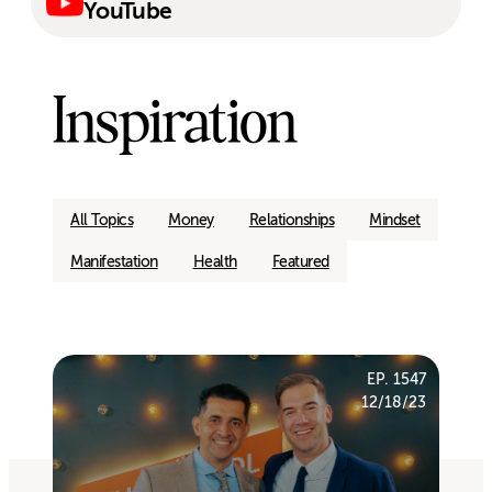
YouTube
Inspiration
All Topics
Money
Relationships
Mindset
Manifestation
Health
Featured
EP. 1547
12/18/23