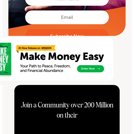
Name
First
Email
Join a Community over 200 Million
on their