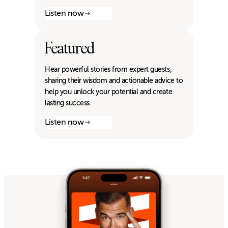
Listen now
Featured
Hear powerful stories from expert guests,
sharing their wisdom and actionable advice to
help you unlock your potential and create
lasting success.
Listen now