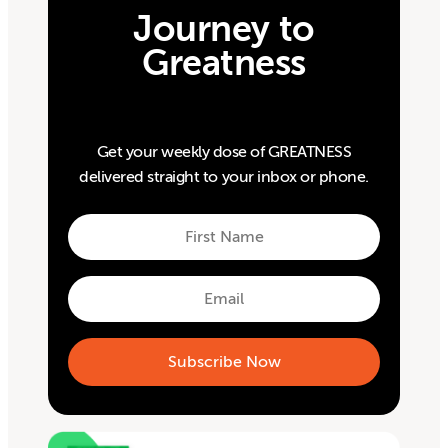
Journey to
Greatness
Get your weekly dose of GREATNESS
delivered straight to your inbox or phone.
First
Name
First
Email