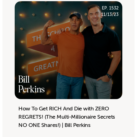
EP. 1532
11/13/23
Bill
Perkins
How To Get RICH And Die with ZERO
REGRETS! (The Multi-Millionaire Secrets
NO ONE Shares!) | Bill Perkins