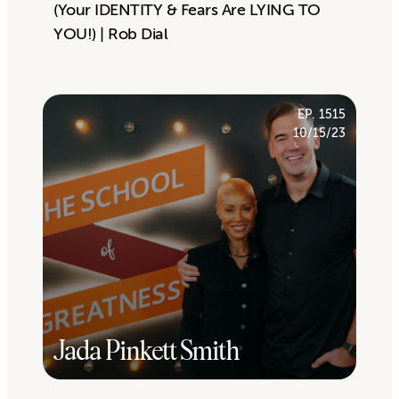
(Your IDENTITY & Fears Are LYING TO
YOU!) | Rob Dial
EP. 1515
10/15/23
Jada Pinkett Smith