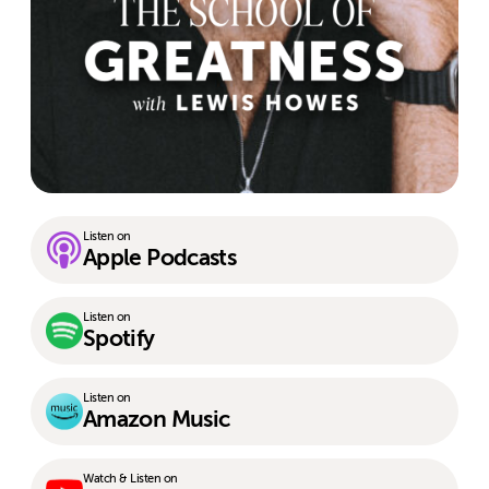
Listen on
Apple Podcasts
Listen on
Spotify
Listen on
Amazon Music
Watch & Listen on