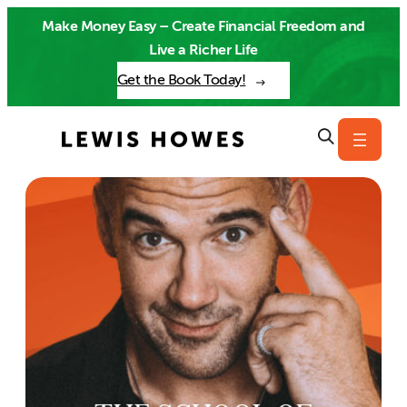
Skip
Make Money Easy – Create Financial Freedom and
to
Live a Richer Life
content
Get the Book Today!