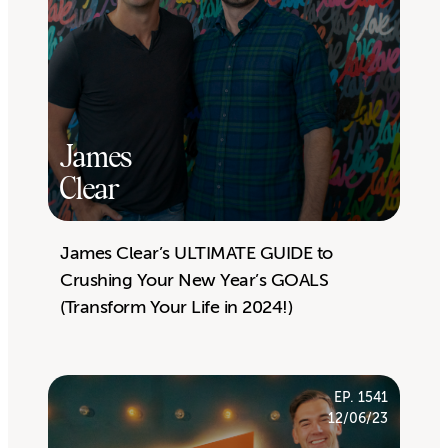
James
Clear
James Clear’s ULTIMATE GUIDE to
Crushing Your New Year’s GOALS
(Transform Your Life in 2024!)
EP. 1541
12/06/23