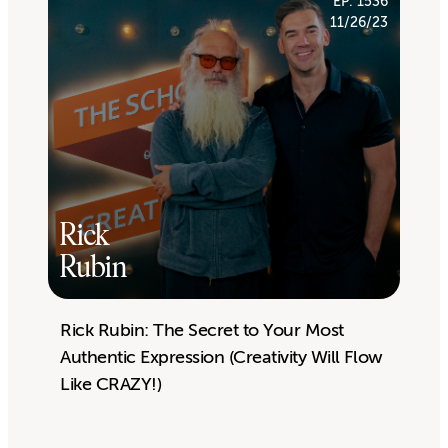
EP. 1536
11/26/23
Rick
Rubin
Rick Rubin: The Secret to Your Most
Authentic Expression (Creativity Will Flow
Like CRAZY!)