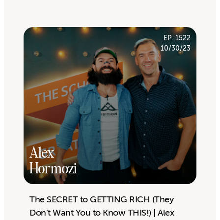
EP. 1522
10/30/23
Alex
Hormozi
The SECRET to GETTING RICH (They
Don’t Want You to Know THIS!) | Alex