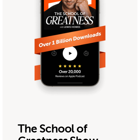
The School of