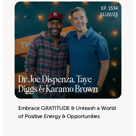
EP. 1534
11/22/23
Dr Joe Dispenza, Taye
Diggs & Karamo Brown
Embrace GRATITUDE & Unleash a World
of Positive Energy & Opportunities