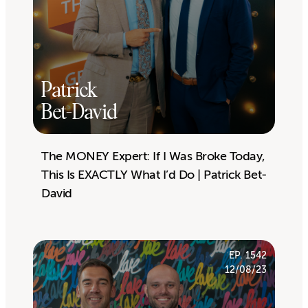
Patrick
Bet-David
The MONEY Expert: If I Was Broke Today,
This Is EXACTLY What I’d Do | Patrick Bet-
David
EP. 1542
12/08/23