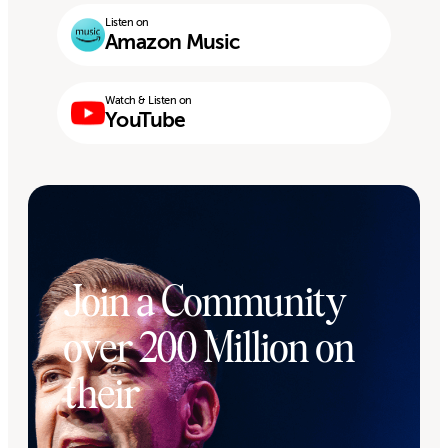
Listen on
Amazon Music
Watch & Listen on
YouTube
Join a Community
over 200 Million on
their