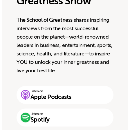
Greatness Show
The School of Greatness
shares inspiring
interviews from the most successful
people on the planet—world-renowned
leaders in business, entertainment, sports,
science, health, and literature—to inspire
YOU to unlock your inner greatness and
live your best life.
Listen on
Apple Podcasts
Listen on
Spotify