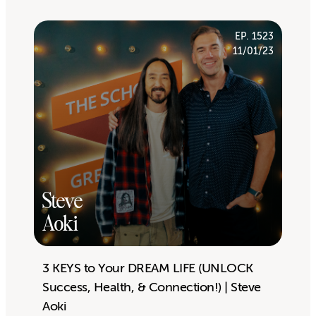
EP. 1523
11/01/23
Steve
Aoki
3 KEYS to Your DREAM LIFE (UNLOCK
Success, Health, & Connection!) | Steve
Aoki