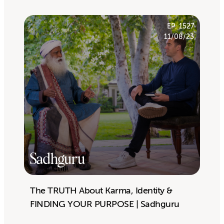
EP. 1527
11/08/23
Sadhguru
The TRUTH About Karma, Identity &
FINDING YOUR PURPOSE | Sadhguru